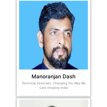
Manoranjan Dash
Technical Associate, Changing the Way We
Care initiative India