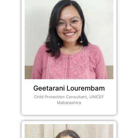
Geetarani Lourembam
Child Protection Consultant, UNICEF
Maharashtra