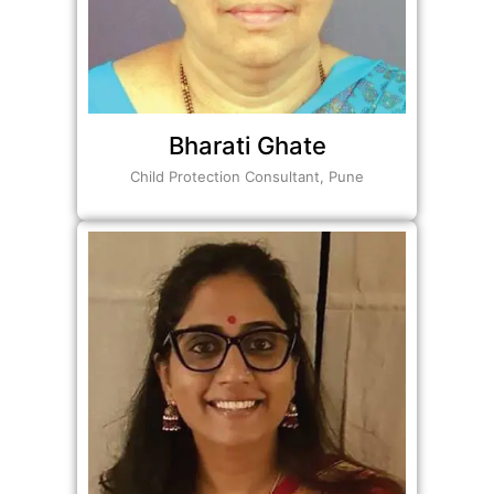
Bharati Ghate
Child Protection Consultant, Pune