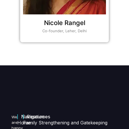
Nicole Rangel
Co-founder, Leher, Delhi
Navigation
Resources
We
Home
Family Strengthening and Gatekeeping
are
happy