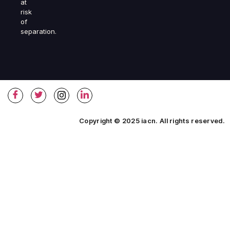
at
risk
of
separation.
Copyright © 2025 iacn. All rights reserved.