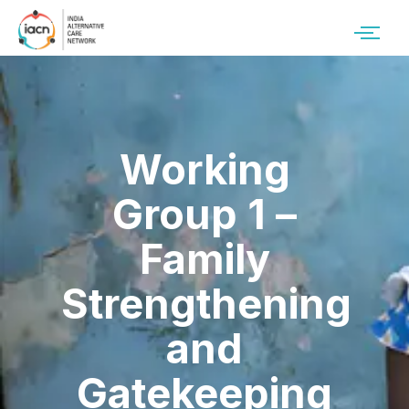
Working
Group 1 –
Family
Strengthening
and
Gatekeeping