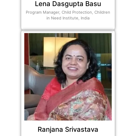
Lena Dasgupta Basu
Program Manager, Child Protection, Children
in Need Institute, India
Ranjana Srivastava