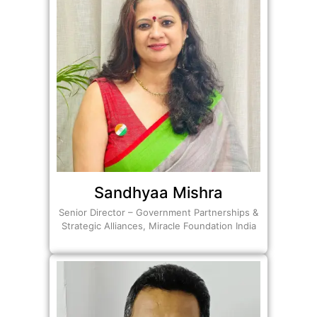
Sandhyaa Mishra
Senior Director – Government Partnerships &
Strategic Alliances, Miracle Foundation India