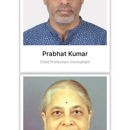
Prabhat Kumar
Child Protection Consultant