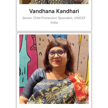
Vandhana Kandhari
Senior Child Protection Specialist, UNICEF
India