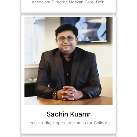
Associate Director, Udayan Care, Delhi
Sachin Kuamr
Lead – India, Hope and Homes for Children