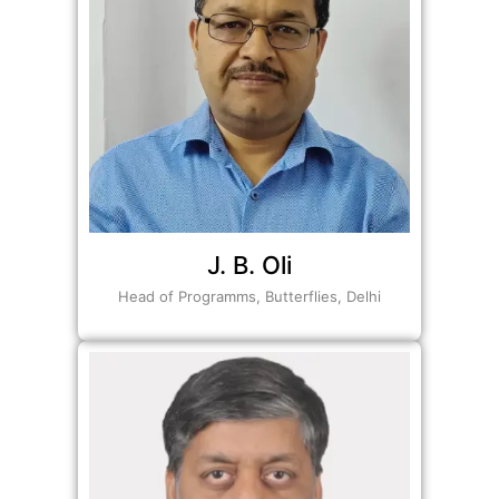
J. B. Oli
Head of Programms, Butterflies, Delhi