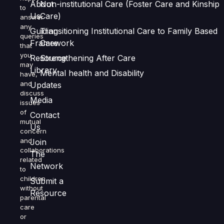
About
Non-institutional Care (Foster Care and Kinship
to
Us
Care)
answer
any
Guiding
Transitioning Institutional Care to Family Based
queries
Framework
Care
that
you
Resource
Strengthening After Care
may
Library
Mental health and Disability
have,
and
Updates
discuss
Media
issues
of
Contact
mutual
Us
concern
and
Join
collaborations
The
related
Network
to
children
Submit a
without
Resource
parental
care
or