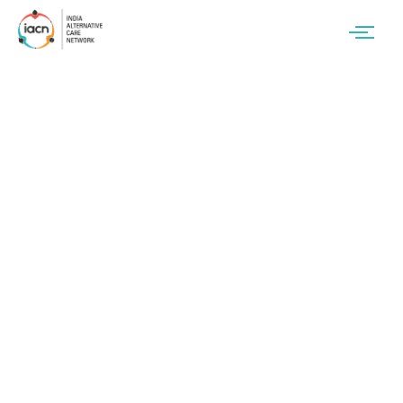
Resource Type:
Standard operating
procedures (SoP)