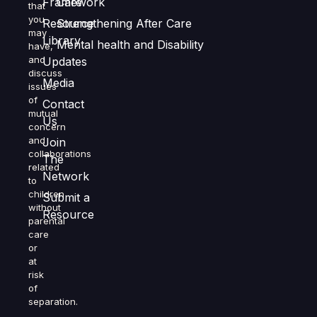
Framework
Care
that
you
Resource
Strengthening After Care
may
Library
Mental health and Disability
have,
and
Updates
discuss
Media
issues
of
Contact
mutual
Us
concern
and
Join
collaborations
The
related
Network
to
children
Submit a
without
Resource
parental
care
or
at
risk
of
separation.