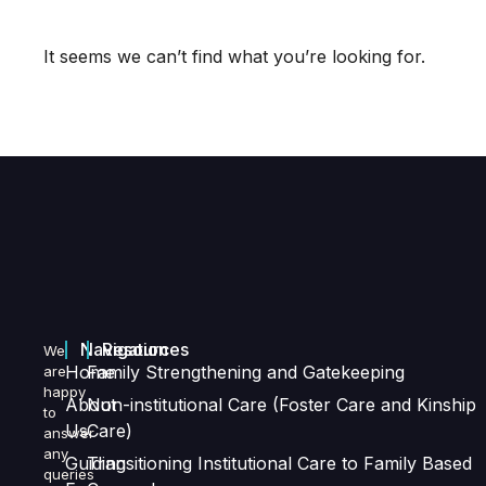
It seems we can’t find what you’re looking for.
Navigation
Resources
We
Home
Family Strengthening and Gatekeeping
are
happy
About
Non-institutional Care (Foster Care and Kinship
to
Us
Care)
answer
any
Guiding
Transitioning Institutional Care to Family Based
queries