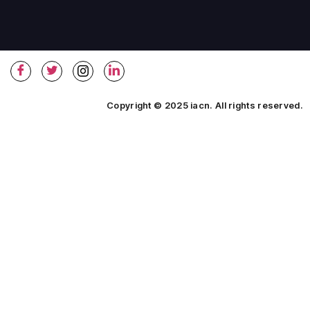
Copyright © 2025 iacn. All rights reserved.