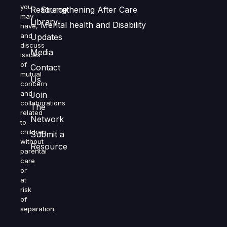
you
Resource
Strengthening After Care
may
Library
Mental health and Disability
have,
and
Updates
discuss
Media
issues
of
Contact
mutual
Us
concern
and
Join
collaborations
The
related
Network
to
children
Submit a
without
Resource
parental
care
or
at
risk
of
separation.