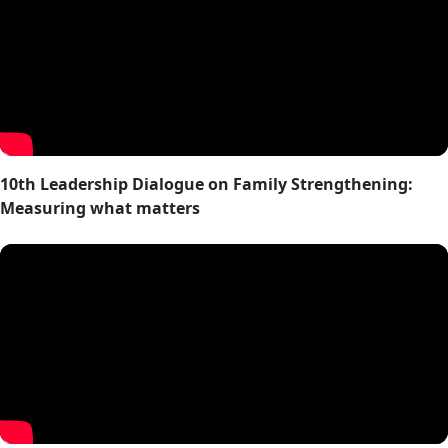
10th Leadership Dialogue on Family Strengthening:
Measuring what matters