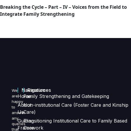
Breaking the Cycle – Part – IV – Voices from the Field to
Integrate Family Strengthening
Navigation
Resources
We
Home
Family Strengthening and Gatekeeping
are
happy
About
Non-institutional Care (Foster Care and Kinship
to
Us
Care)
answer
any
Guiding
Transitioning Institutional Care to Family Based
queries
Framework
Care
that