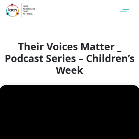
Their Voices Matter _
Podcast Series – Children’s
Week