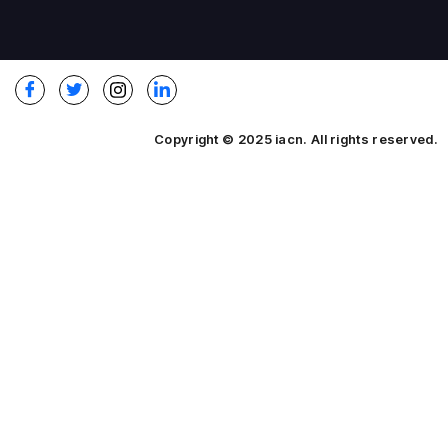
Copyright © 2025 iacn. All rights reserved.