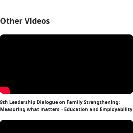
Other Videos
9th Leadership Dialogue on Family Strengthening:
Measuring what matters – Education and Employability