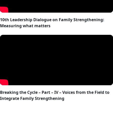
10th Leadership Dialogue on Family Strengthening:
Measuring what matters
Breaking the Cycle – Part – IV – Voices from the Field to
Integrate Family Strengthening