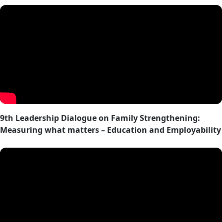
9th Leadership Dialogue on Family Strengthening:
Measuring what matters – Education and Employability