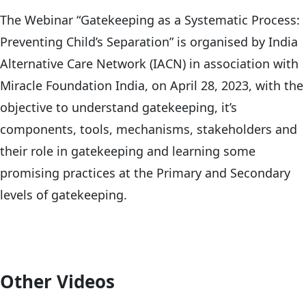
The Webinar “Gatekeeping as a Systematic Process:
Preventing Child’s Separation” is organised by India
Alternative Care Network (IACN) in association with
Miracle Foundation India, on April 28, 2023, with the
objective to understand gatekeeping, it’s
components, tools, mechanisms, stakeholders and
their role in gatekeeping and learning some
promising practices at the Primary and Secondary
levels of gatekeeping.
Other Videos