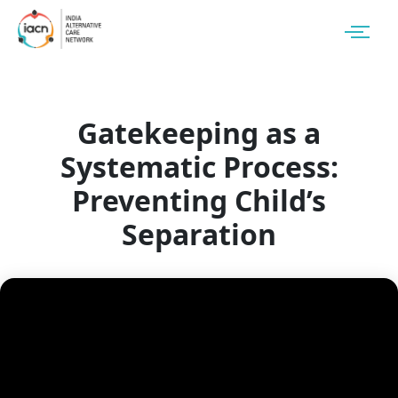
Gatekeeping as a
Systematic Process:
Preventing Child’s
Separation