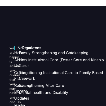
Navigation
Resources
We
Home
Family Strengthening and Gatekeeping
are
happy
About
Non-institutional Care (Foster Care and Kinship
to
Us
Care)
answer
any
Guiding
Transitioning Institutional Care to Family Based
queries
Framework
Care
that
you
Resource
Strengthening After Care
may
Library
Mental health and Disability
have,
and
Updates
discuss
Media