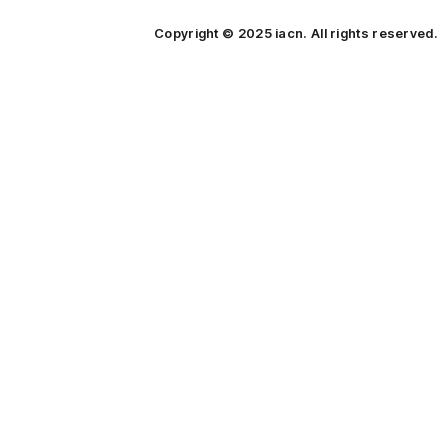
Copyright © 2025 iacn. All rights reserved.