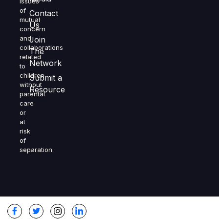
issues
of
Contact
mutual
Us
concern
and
Join
collaborations
The
related
Network
to
children
Submit a
without
Resource
parental
care
or
at
risk
of
separation.