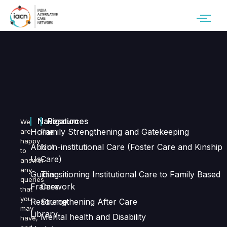
Navigation
Resources
We
Home
Family Strengthening and Gatekeeping
are
happy
About
Non-institutional Care (Foster Care and Kinship
to
Us
Care)
answer
any
Guiding
Transitioning Institutional Care to Family Based
queries
Framework
Care
that
you
Resource
Strengthening After Care
may
Library
Mental health and Disability
have,