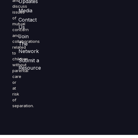
and
Updates
discuss
Media
issues
of
Contact
mutual
Us
concern
and
Join
collaborations
The
related
Network
to
children
Submit a
without
Resource
parental
care
or
at
risk
of
separation.