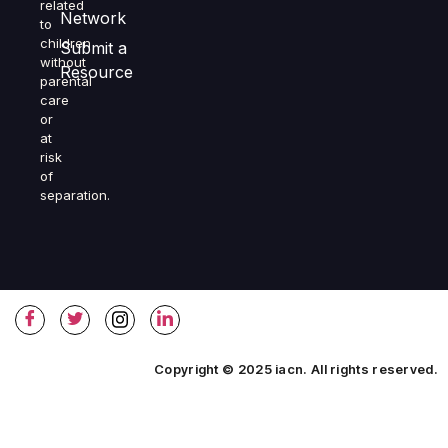
related
Network
to
children
Submit a
without
Resource
parental
care
or
at
risk
of
separation.
Copyright © 2025 iacn. All rights reserved.