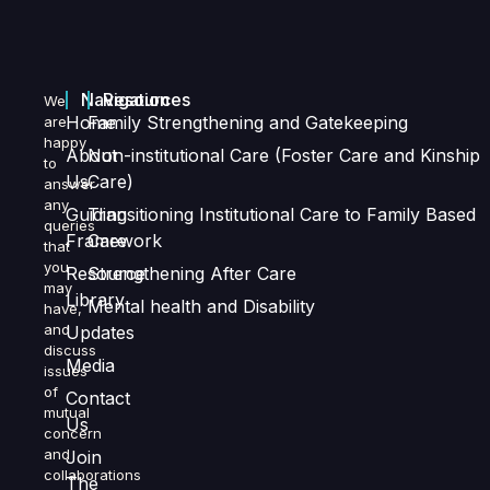
Navigation
Resources
We
Home
Family Strengthening and Gatekeeping
are
happy
About
Non-institutional Care (Foster Care and Kinship
to
Us
Care)
answer
any
Guiding
Transitioning Institutional Care to Family Based
queries
Framework
Care
that
you
Resource
Strengthening After Care
may
Library
Mental health and Disability
have,
and
Updates
discuss
Media
issues
of
Contact
mutual
Us
concern
and
Join
collaborations
The