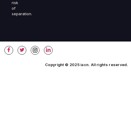
risk
of
separation.
Copyright © 2025 iacn. All rights reserved.