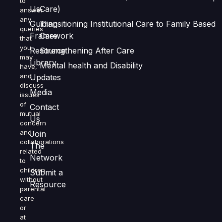
to
Us
Care)
answer
any
Guiding
Transitioning Institutional Care to Family Based
queries
Framework
Care
that
you
Resource
Strengthening After Care
may
Library
Mental health and Disability
have,
and
Updates
discuss
Media
issues
of
Contact
mutual
Us
concern
and
Join
collaborations
The
related
Network
to
children
Submit a
without
Resource
parental
care
or
at