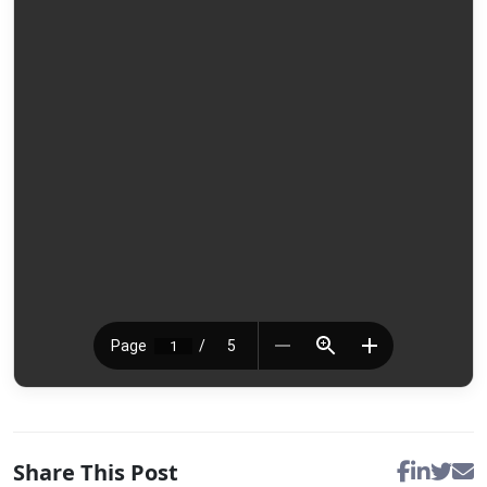
Share This Post