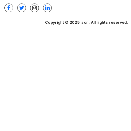
Copyright © 2025 iacn. All rights reserved.