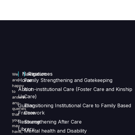
Navigation
Resources
We
Home
Family Strengthening and Gatekeeping
are
happy
About
Non-institutional Care (Foster Care and Kinship
to
Us
Care)
answer
any
Guiding
Transitioning Institutional Care to Family Based
queries
Framework
Care
that
you
Resource
Strengthening After Care
may
Library
Mental health and Disability
have,