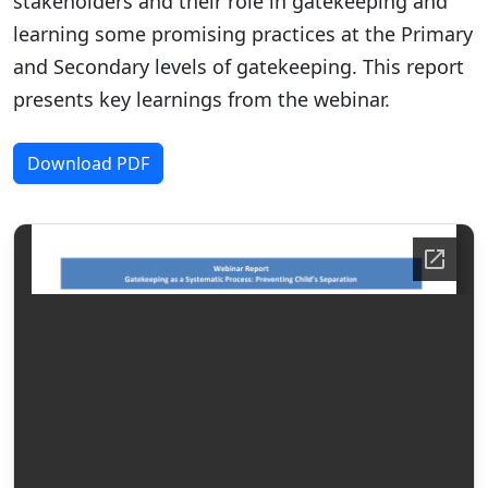
stakeholders and their role in gatekeeping and
learning some promising practices at the Primary
and Secondary levels of gatekeeping. This report
presents key learnings from the webinar.
Download PDF