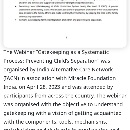
The Webinar “Gatekeeping as a Systematic
Process: Preventing Child’s Separation” was
organised by India Alternative Care Network
(IACN) in association with Miracle Foundation
India, on April 28, 2023 and was attended by
participants from across the country. The webinar
was organised with the objecti ve to understand
gatekeeping with a vision of getting acquainted
with the components, tools, mechanisms,