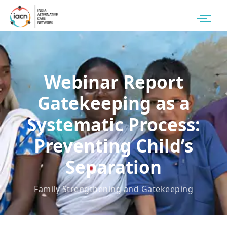
Webinar Report
Gatekeeping as a
Systematic Process:
Preventing Child’s
Separation
Family Strengthening and Gatekeeping