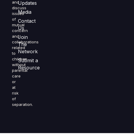
and
Updates
discuss
Media
issues
of
Contact
mutual
Us
concern
and
Join
collaborations
The
related
Network
to
children
Submit a
without
Resource
parental
care
or
at
risk
of
separation.