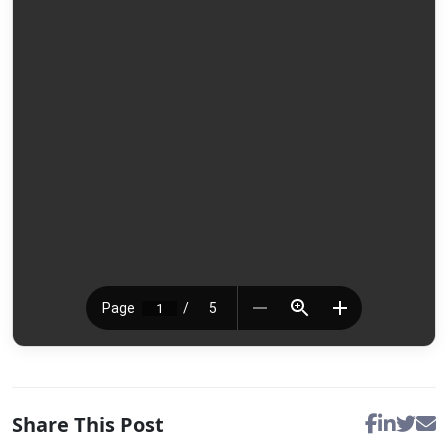
Share This Post