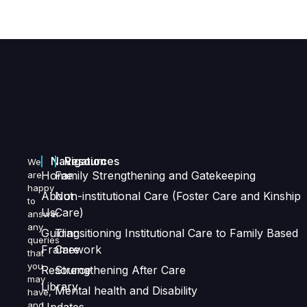
Navigation
Resources
We
Home
Family Strengthening and Gatekeeping
are
happy
About
Non-institutional Care (Foster Care and Kinship
to
Us
Care)
answer
any
Guiding
Transitioning Institutional Care to Family Based
queries
Framework
Care
that
you
Resource
Strengthening After Care
may
Library
Mental health and Disability
have,
and