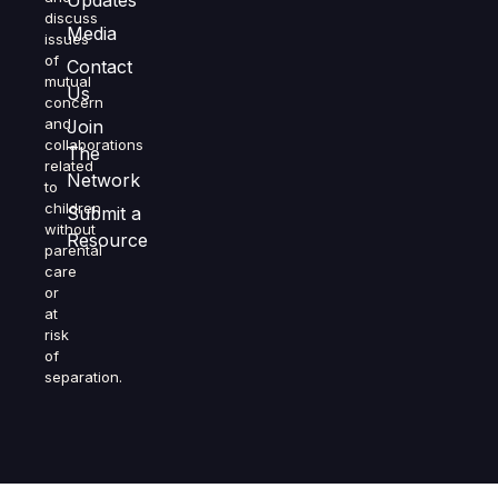
Updates
discuss
Media
issues
of
Contact
mutual
Us
concern
and
Join
collaborations
The
related
Network
to
children
Submit a
without
Resource
parental
care
or
at
risk
of
separation.