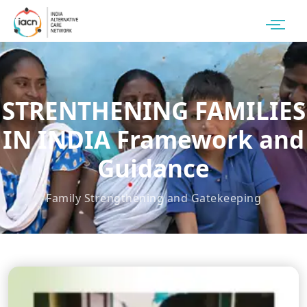
STRENTHENING FAMILIES
IN INDIA Framework and
Guidance
Family Strengthening and Gatekeeping