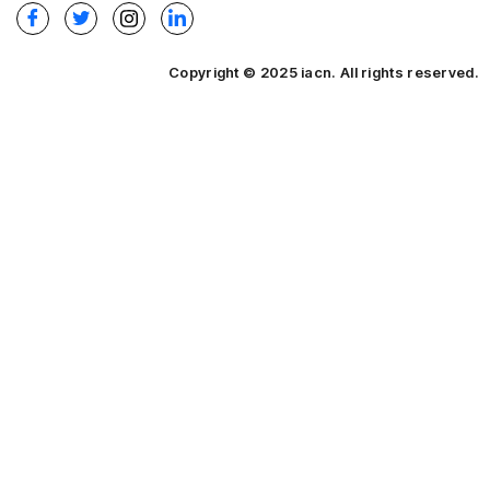
Copyright © 2025 iacn. All rights reserved.