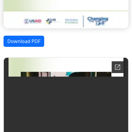
Download PDF