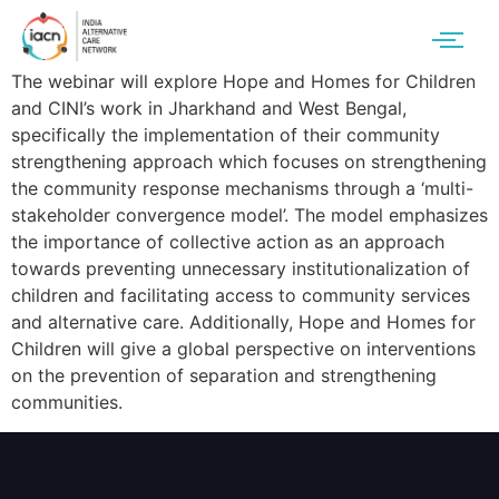
The webinar will explore Hope and Homes for Children
and CINI’s work in Jharkhand and West Bengal,
specifically the implementation of their community
strengthening approach which focuses on strengthening
the community response mechanisms through a ‘multi-
stakeholder convergence model’. The model emphasizes
the importance of collective action as an approach
towards preventing unnecessary institutionalization of
children and facilitating access to community services
and alternative care. Additionally, Hope and Homes for
Children will give a global perspective on interventions
on the prevention of separation and strengthening
communities.