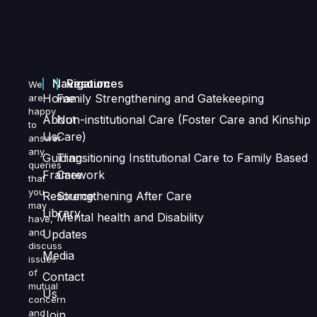
Navigation
Resources
We
Home
Family Strengthening and Gatekeeping
are
happy
About
Non-institutional Care (Foster Care and Kinship
to
Us
Care)
answer
any
Guiding
Transitioning Institutional Care to Family Based
queries
Framework
Care
that
you
Resource
Strengthening After Care
may
Library
Mental health and Disability
have,
and
Updates
discuss
Media
issues
of
Contact
mutual
Us
concern
and
Join