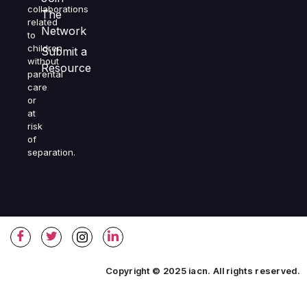
collaborations
The
related
Network
to
children
Submit a
without
Resource
parental
care
or
at
risk
of
separation.
Copyright © 2025 iacn. All rights reserved.