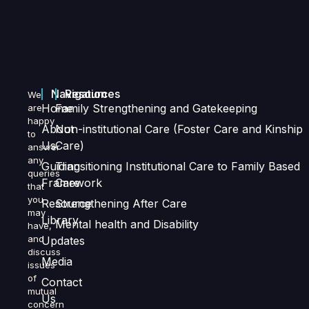
Navigation
Resources
We
Home
Family Strengthening and Gatekeeping
are
happy
About
Non-institutional Care (Foster Care and Kinship
to
Us
Care)
answer
any
Guiding
Transitioning Institutional Care to Family Based
queries
Framework
Care
that
you
Resource
Strengthening After Care
may
Library
Mental health and Disability
have,
and
Updates
discuss
Media
issues
of
Contact
mutual
Us
concern