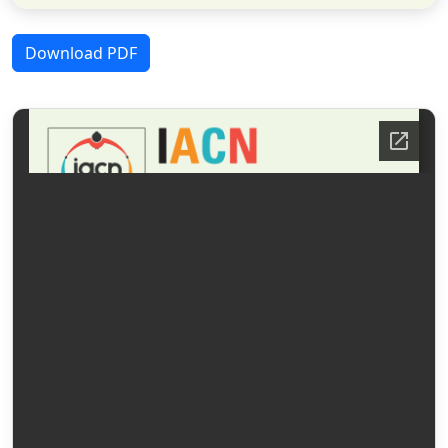
Download PDF