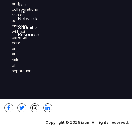
and
Join
collaborations
The
related
Network
to
children
Submit a
without
Resource
parental
care
or
at
risk
of
separation.
Copyright © 2025 iacn. All rights reserved.