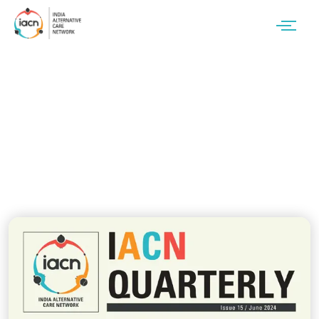
Issue 15 / June 2024
Newsletter