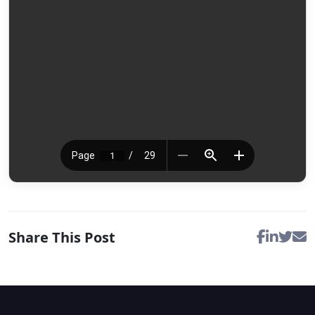
Share This Post