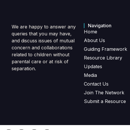
Navigation
We are happy to answer any
Home
queries that you may have,
About Us
and discuss issues of mutual
concern and collaborations
Guiding Framework
related to children without
Resource Library
parental care or at risk of
Updates
separation.
Media
Contact Us
Join The Network
Submit a Resource