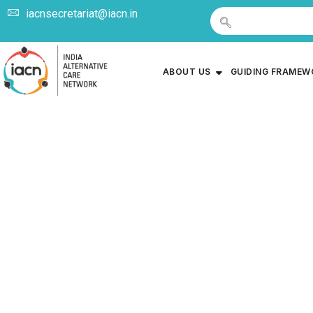
iacnsecretariat@iacn.in
ABOUT US
GUIDING FRAME
Circular Re
Care Plan (
Care Serv
Deve