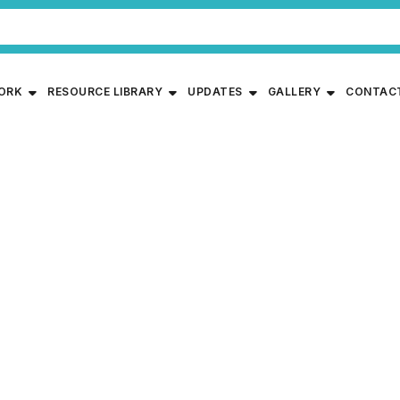
WORK
RESOURCE LIBRARY
UPDATES
GALLERY
CONTAC
garding Implementation o
ICP) for Children in Non-I
ices by Ministry of Women
lopment, Government of 