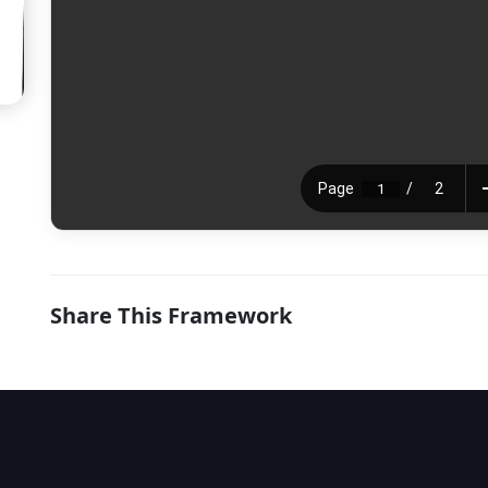
Share This Framework