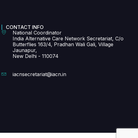
CONTACT INFO
National Coordinator
India Alternative Care Network Secretariat, C/o
Butterflies 163/4, Pradhan Wali Gali, Village
Jaunapur,
New Delhi - 110074
iacnsecretariat@iacn.in