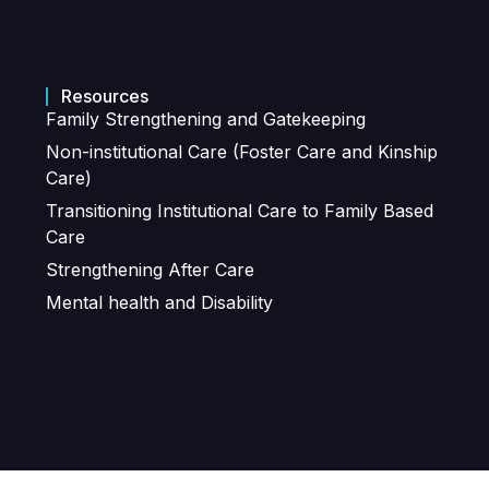
Resources
Family Strengthening and Gatekeeping
Non-institutional Care (Foster Care and Kinship
Care)
Transitioning Institutional Care to Family Based
Care
Strengthening After Care
Mental health and Disability