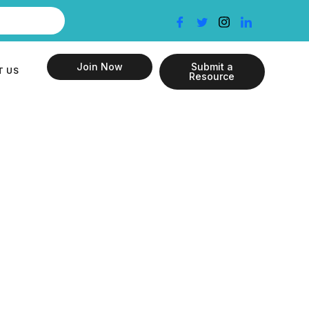
Join Now
Submit a
T US
Resource
f Individual
nstitutional
 and Child
India