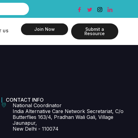
Join Now
Submit a
T US
Resource
CONTACT INFO
National Coordinator
India Alternative Care Network Secretariat, C/o
Butterflies 163/4, Pradhan Wali Gali, Village
Jaunapur,
New Delhi - 110074