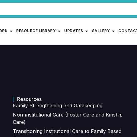
WORK
RESOURCE LIBRARY
UPDATES
GALLERY
CONTAC
Resources
Family Strengthening and Gatekeeping
Non-institutional Care (Foster Care and Kinship
Care)
Transitioning Institutional Care to Family Based