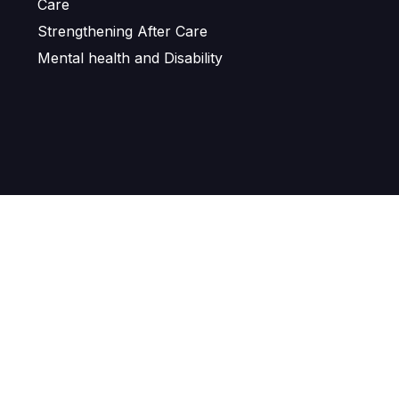
Care
Strengthening After Care
Mental health and Disability