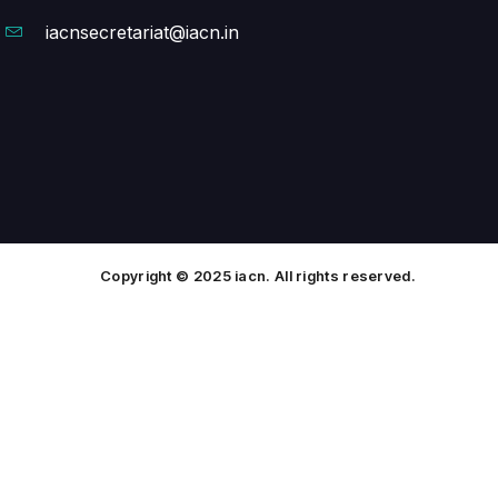
iacnsecretariat@iacn.in
Copyright © 2025 iacn. All rights reserved.