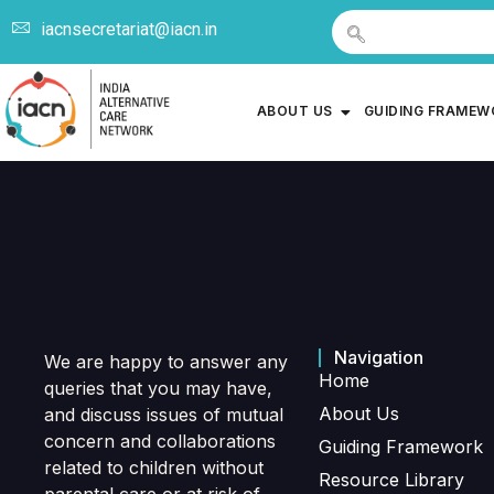
iacnsecretariat@iacn.in
ABOUT US
GUIDING FRAME
Navigation
We are happy to answer any
Home
queries that you may have,
About Us
and discuss issues of mutual
concern and collaborations
Guiding Framework
related to children without
Resource Library
parental care or at risk of