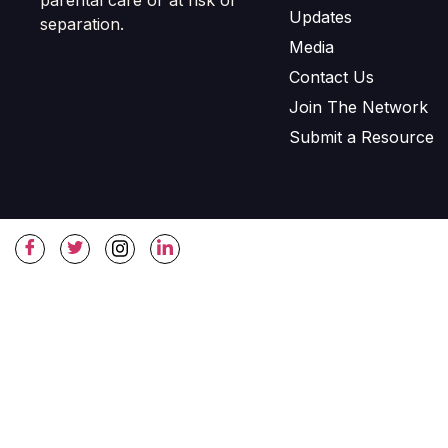
Updates
separation.
Media
Contact Us
Join The Network
Submit a Resource