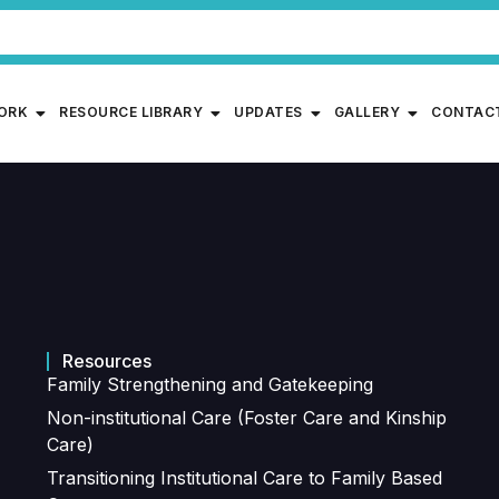
WORK
RESOURCE LIBRARY
UPDATES
GALLERY
CONTAC
Resources
Family Strengthening and Gatekeeping
Non-institutional Care (Foster Care and Kinship
Care)
Transitioning Institutional Care to Family Based