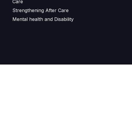
Care
Strengthening After Care
Mental health and Disability