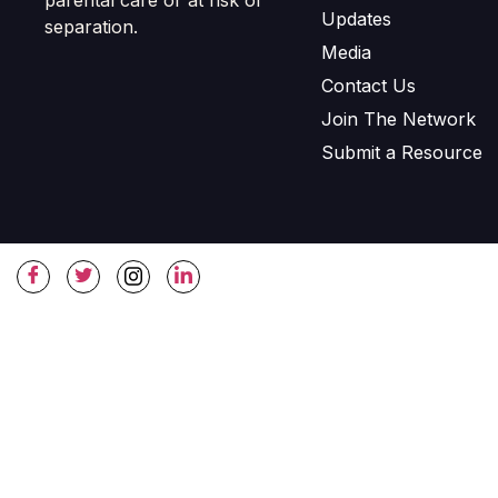
Updates
separation.
Media
Contact Us
Join The Network
Submit a Resource