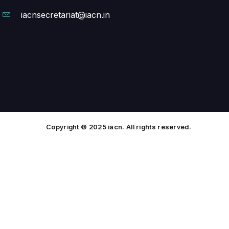
iacnsecretariat@iacn.in
Copyright © 2025 iacn. All rights reserved.