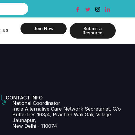
Join Now
Submit a
T US
Resource
CONTACT INFO
National Coordinator
India Alternative Care Network Secretariat, C/o
Butterflies 163/4, Pradhan Wali Gali, Village
Jaunapur,
New Delhi - 110074