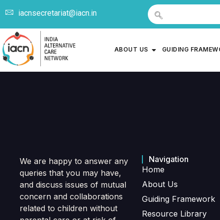
iacnsecretariat@iacn.in
ABOUT US
GUIDING FRAME
Navigation
We are happy to answer any
Home
queries that you may have,
About Us
and discuss issues of mutual
concern and collaborations
Guiding Framework
related to children without
Resource Library
parental care or at risk of