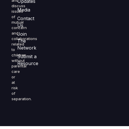
and
Updates
discuss
Media
issues
of
Contact
mutual
Us
concern
and
Join
collaborations
The
related
Network
to
children
Submit a
without
Resource
parental
care
or
at
risk
of
separation.