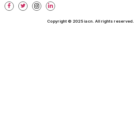
Copyright © 2025 iacn. All rights reserved.