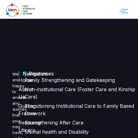
Navigation
Resources
We
Home
Family Strengthening and Gatekeeping
are
happy
About
Non-institutional Care (Foster Care and Kinship
to
Us
Care)
answer
any
Guiding
Transitioning Institutional Care to Family Based
queries
Framework
Care
that
you
Resource
Strengthening After Care
may
Library
Mental health and Disability
have,