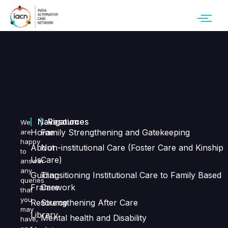
Navigation
Resources
We
Home
Family Strengthening and Gatekeeping
are
happy
About
Non-institutional Care (Foster Care and Kinship
to
Us
Care)
answer
any
Guiding
Transitioning Institutional Care to Family Based
queries
Framework
Care
that
you
Resource
Strengthening After Care
may
Library
Mental health and Disability
have,