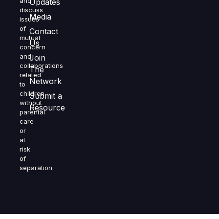
and
Updates
discuss
Media
issues
of
Contact
mutual
Us
concern
and
Join
collaborations
The
related
Network
to
children
Submit a
without
Resource
parental
care
or
at
risk
of
separation.