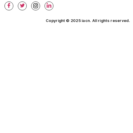
Copyright © 2025 iacn. All rights reserved.