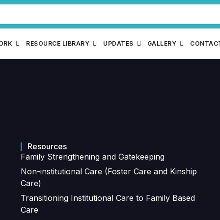
WORK
RESOURCE LIBRARY
UPDATES
GALLERY
CONTAC
Resources
Family Strengthening and Gatekeeping
Non-institutional Care (Foster Care and Kinship
Care)
Transitioning Institutional Care to Family Based
Care