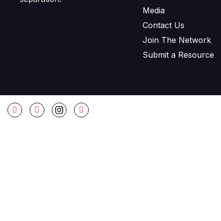
Media
Contact Us
Join The Network
Submit a Resource