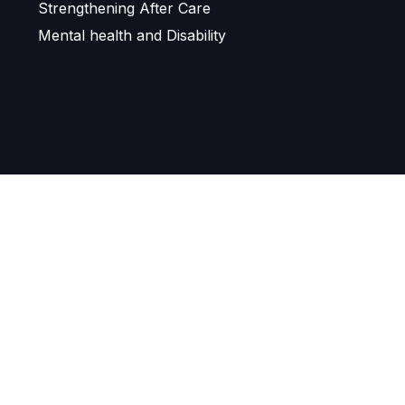
Strengthening After Care
Mental health and Disability