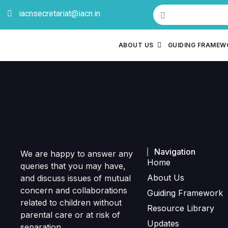
iacnsecretariat@iacn.in
ABOUT US
GUIDING FRAME
Navigation
We are happy to answer any
Home
queries that you may have,
About Us
and discuss issues of mutual
concern and collaborations
Guiding Framework
related to children without
Resource Library
parental care or at risk of
Updates
separation.