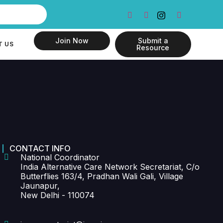
Join Now
Submit a
T US
Resource
CONTACT INFO
National Coordinator
India Alternative Care Network Secretariat, C/o
Butterflies 163/4, Pradhan Wali Gali, Village
Jaunapur,
New Delhi - 110074