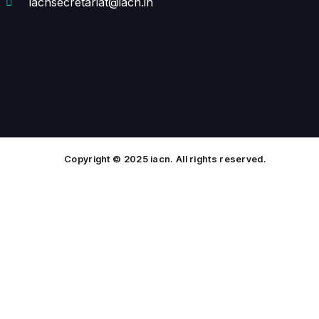
iacnsecretariat@iacn.in
Copyright © 2025 iacn. All rights reserved.