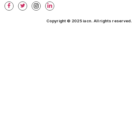
Copyright © 2025 iacn. All rights reserved.