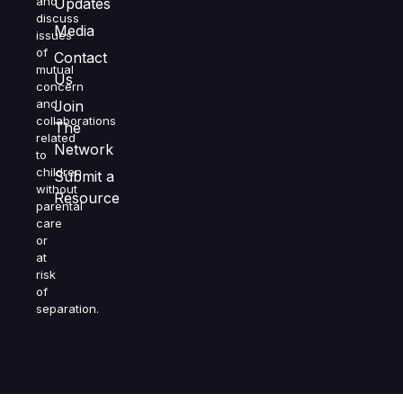
and
Updates
discuss
Media
issues
of
Contact
mutual
Us
concern
and
Join
collaborations
The
related
Network
to
children
Submit a
without
Resource
parental
care
or
at
risk
of
separation.