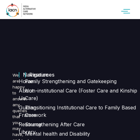
Navigation
Resources
We
Home
Family Strengthening and Gatekeeping
are
happy
About
Non-institutional Care (Foster Care and Kinship
to
Us
Care)
answer
any
Guiding
Transitioning Institutional Care to Family Based
queries
Framework
Care
that
you
Resource
Strengthening After Care
may
Library
Mental health and Disability
have,