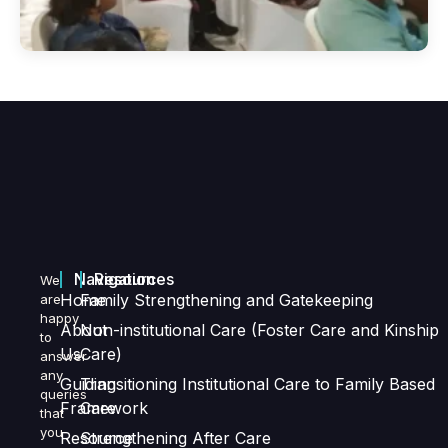
Navigation
Resources
We
Home
Family Strengthening and Gatekeeping
are
happy
About
Non-institutional Care (Foster Care and Kinship
to
Us
Care)
answer
any
Guiding
Transitioning Institutional Care to Family Based
queries
Framework
Care
that
you
Resource
Strengthening After Care