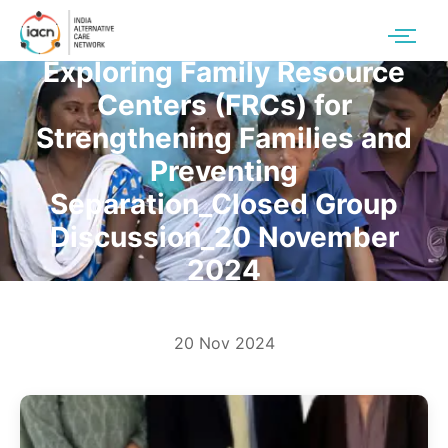
Exploring Family Resource
Centers (FRCs) for
Strengthening Families and
Preventing
Separation_Closed Group
Discussion_20 November
2024
20 Nov 2024