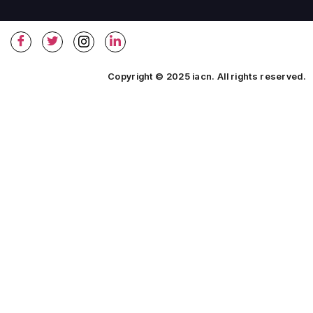
Copyright © 2025 iacn. All rights reserved.