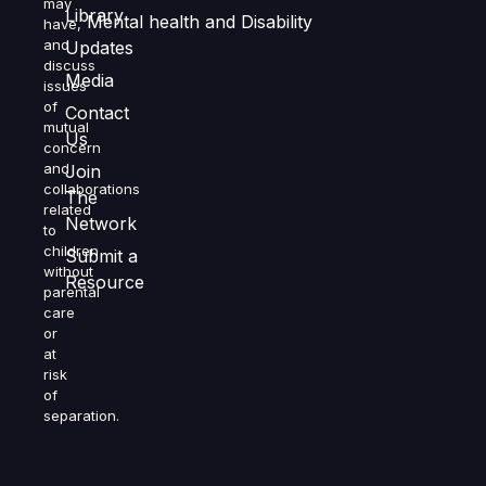
may
Library
Mental health and Disability
have,
and
Updates
discuss
Media
issues
of
Contact
mutual
Us
concern
and
Join
collaborations
The
related
Network
to
children
Submit a
without
Resource
parental
care
or
at
risk
of
separation.