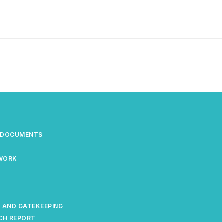
S DOCUMENTS
EWORK
K
 AND GATEKEEPING
CH REPORT