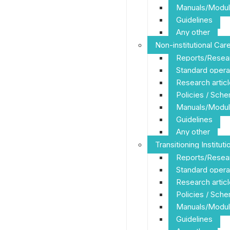
Manuals/Modul
Guidelines
Any other
Non-institutional Car
Reports/Resea
Standard opera
Research articl
Policies / Sch
Manuals/Modul
Guidelines
Any other
Transitioning Institu
Reports/Resea
Standard opera
Research articl
Policies / Sch
Manuals/Modul
Guidelines