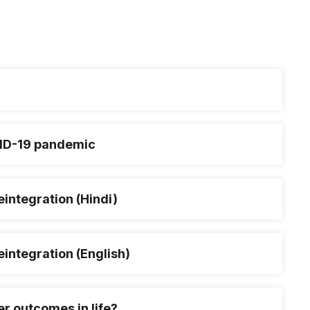
OVID-19 pandemic
integration (Hindi)
integration (English)
er outcomes in life?