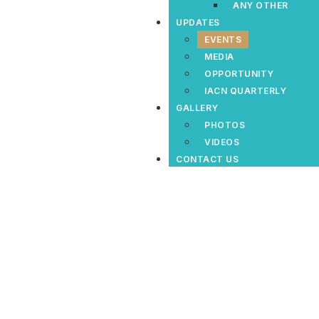
ANY OTHER
UPDATES
EVENTS
MEDIA
OPPORTUNITY
IACN QUARTERLY
GALLERY
PHOTOS
VIDEOS
CONTACT US