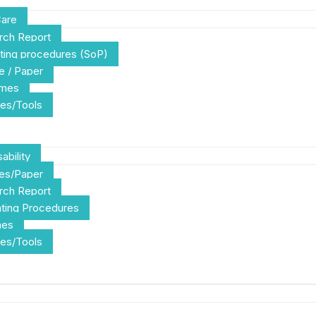
Care
rch Report
ting procedures (SoP)
e / Paper
emes
es/Tools
ability
les/Paper
rch Report
ting Procedures
mes
es/Tools