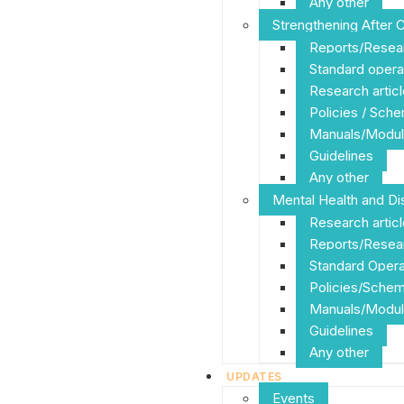
Any other
Strengthening After 
Reports/Resea
Standard opera
Research articl
Policies / Sch
Manuals/Modul
Guidelines
Any other
Mental Health and Dis
Research artic
Reports/Resea
Standard Opera
Policies/Sche
Manuals/Modul
Guidelines
Any other
UPDATES
Events