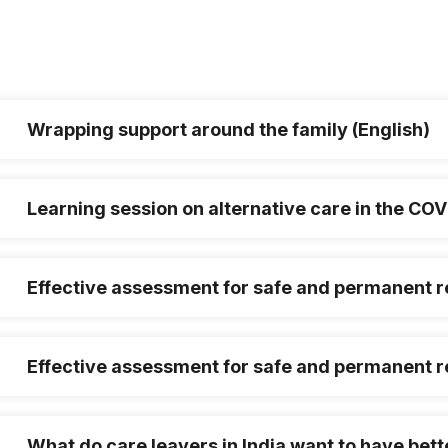
Wrapping support around the family (English)
Learning session on alternative care in the C
Effective assessment for safe and permanent re
Effective assessment for safe and permanent re
What do care leavers in India want to have bett