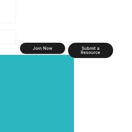
Join Now
Submit a
Resource