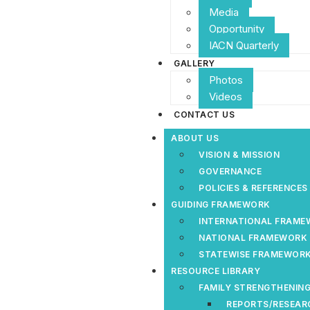
Media
Opportunity
IACN Quarterly
GALLERY
Photos
Videos
CONTACT US
ABOUT US
VISION & MISSION
GOVERNANCE
POLICIES & REFERENCE
GUIDING FRAMEWORK
INTERNATIONAL FRAM
NATIONAL FRAMEWORK
STATEWISE FRAMEWOR
RESOURCE LIBRARY
FAMILY STRENGTHENING
REPORTS/RESEAR