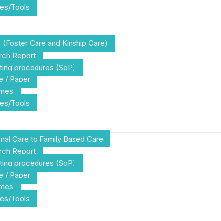
es/Tools
e (Foster Care and Kinship Care)
rch Report
ting procedures (SoP)
e / Paper
emes
es/Tools
tional Care to Family Based Care
rch Report
ting procedures (SoP)
e / Paper
emes
es/Tools