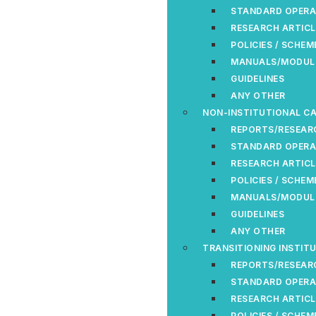
STANDARD OPERA
RESEARCH ARTICL
POLICIES / SCHEM
MANUALS/MODUL
GUIDELINES
ANY OTHER
NON-INSTITUTIONAL CA
REPORTS/RESEAR
STANDARD OPERA
RESEARCH ARTICL
POLICIES / SCHEM
MANUALS/MODUL
GUIDELINES
ANY OTHER
TRANSITIONING INSTIT
REPORTS/RESEAR
STANDARD OPERA
RESEARCH ARTICL
POLICIES / SCHEM