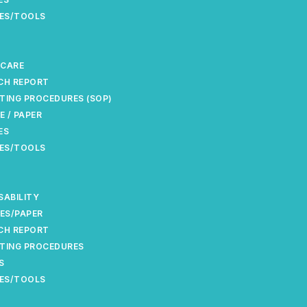
ES/TOOLS
 CARE
CH REPORT
TING PROCEDURES (SOP)
E / PAPER
ES
ES/TOOLS
SABILITY
ES/PAPER
CH REPORT
TING PROCEDURES
S
ES/TOOLS