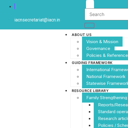
iacnsecretariat@iacn.in
ABOUT US
Vision & Mission
Governance
Policies & Referen
GUIDING FRAMEWORK
International Framew
National Framework
Statewise Framewor
RESOURCE LIBRARY
Family Strengthenin
Reports/Resea
Standard opera
Research articl
Policies / Sch