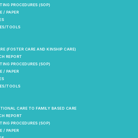
TING PROCEDURES (SOP)
E / PAPER
ES
ES/TOOLS
RE (FOSTER CARE AND KINSHIP CARE)
CH REPORT
TING PROCEDURES (SOP)
E / PAPER
ES
ES/TOOLS
UTIONAL CARE TO FAMILY BASED CARE
CH REPORT
TING PROCEDURES (SOP)
E / PAPER
ES