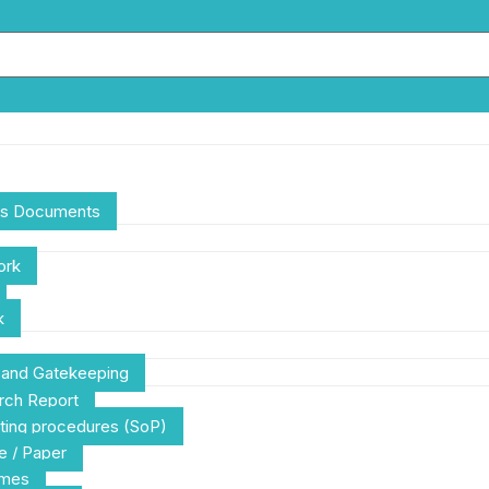
ces Documents
ork
k
g and Gatekeeping
rch Report
ting procedures (SoP)
e / Paper
emes