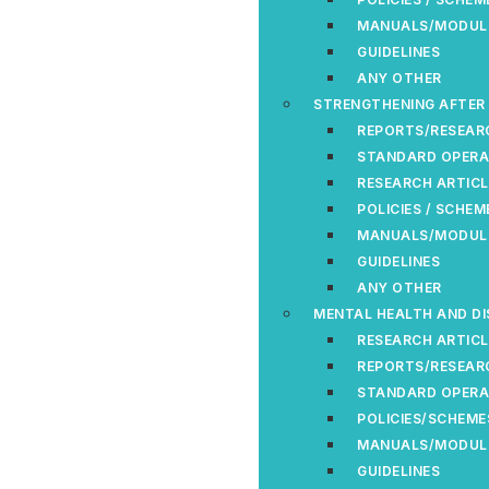
MANUALS/MODUL
GUIDELINES
ANY OTHER
STRENGTHENING AFTER
REPORTS/RESEAR
STANDARD OPERA
RESEARCH ARTICL
POLICIES / SCHEM
MANUALS/MODUL
GUIDELINES
ANY OTHER
MENTAL HEALTH AND DI
RESEARCH ARTICL
REPORTS/RESEAR
STANDARD OPERA
POLICIES/SCHEME
MANUALS/MODUL
GUIDELINES